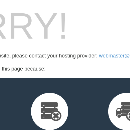
RY!
bsite, please contact your hosting provider:
webmaster@a
d this page because: