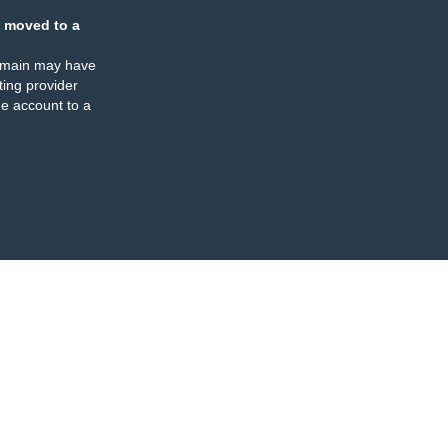
 moved to a
omain may have
ing provider
e account to a