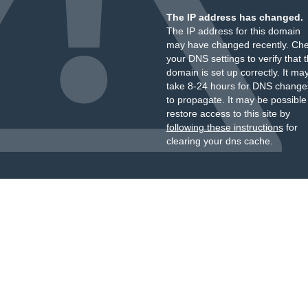
The IP address has changed.
The IP address for this domain
may have changed recently. Ch
your DNS settings to verify that 
domain is set up correctly. It ma
take 8-24 hours for DNS change
to propagate. It may be possible
restore access to this site by
following these instructions
for
clearing your dns cache.