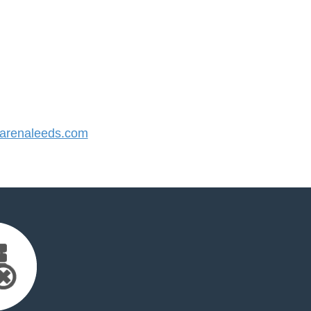
renaleeds.com