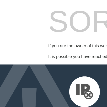
SOR
If you are the owner of this we
It is possible you have reache